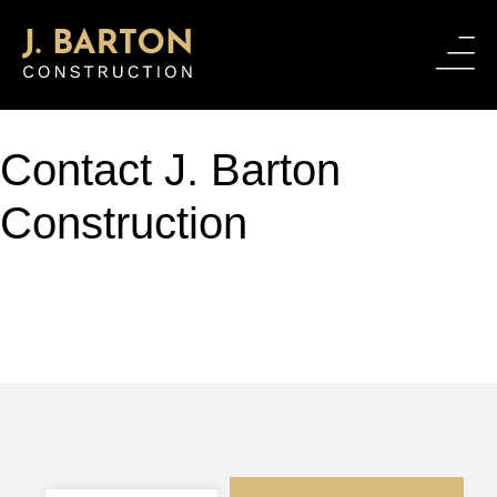
Contact J. Barton
Construction