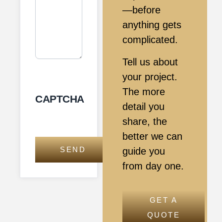
—before
anything gets
complicated.
Tell us about
your project.
The more
CAPTCHA
detail you
share, the
better we can
guide you
from day one.
GET A
QUOTE