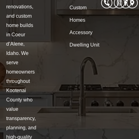
renovations,
Custom
and custom
Homes
home builds
Accessory
in Coeur
d’Alene,
Dwelling Unit
Idaho. We
serve
homeowners
throughout
Kootenai
County who
value
transparency,
planning, and
high-quality