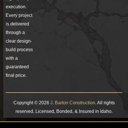
execution.
Every project
is delivered
through a
clear design-
build process
with a
guaranteed
final price.
Copyright © 2026
J. Barton Construction
. All rights
reserved. Licensed, Bonded, & Insured in Idaho.