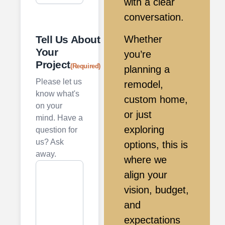
with a clear
conversation.
Tell Us About
Whether
Your
you’re
Project
(Required)
planning a
Please let us
remodel,
know what's
custom home,
on your
or just
mind. Have a
exploring
question for
us? Ask
options, this is
away.
where we
align your
vision, budget,
and
expectations