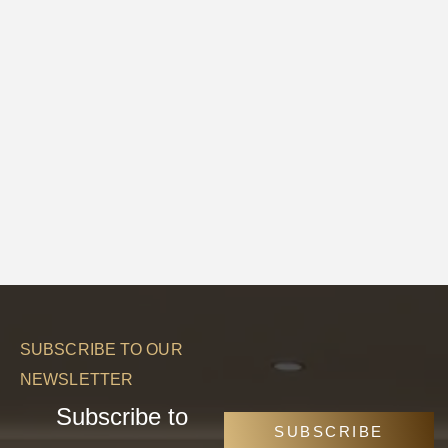
SUBSCRIBE TO OUR
NEWSLETTER
Subscribe to
SUBSCRIBE