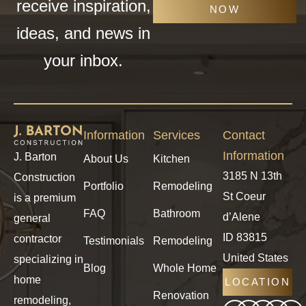
receive inspiration,
NOW
ideas, and news in
your inbox.
Information
Services
Contact
Information
J. Barton
About Us
Kitchen
3185 N 13th
Construction
Portfolio
Remodeling
St Coeur
is a premium
FAQ
Bathroom
d’Alene
general
ID 83815
contractor
Testimonials
Remodeling
United States
specializing in
Blog
Whole Home
home
LOCATION
Renovation
remodeling,