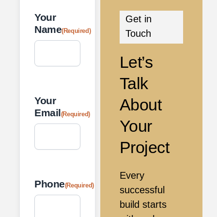
Your
Get in
Name
(Required)
Touch
Let’s
Talk
Your
About
Email
(Required)
Your
Project
Every
Phone
(Required)
successful
build starts