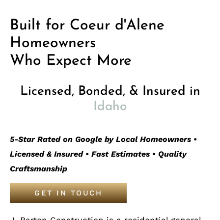
Built for Coeur d'Alene
Homeowners
Who Expect More
Licensed, Bonded, & Insured in
Idaho
5-Star Rated on Google by Local Homeowners •
Licensed & Insured • Fast Estimates • Quality
Craftsmanship
GET IN TOUCH