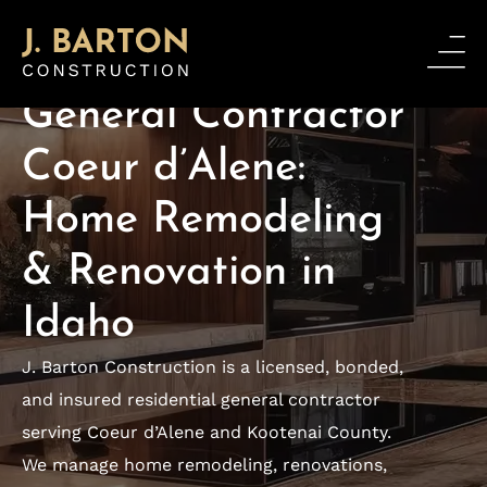
PREMIUM GENERAL CONTRACTOR
General Contractor
Coeur d’Alene:
Home Remodeling
& Renovation in
Idaho
J. Barton Construction is a licensed, bonded,
and insured residential general contractor
serving Coeur d’Alene and Kootenai County.
We manage home remodeling, renovations,