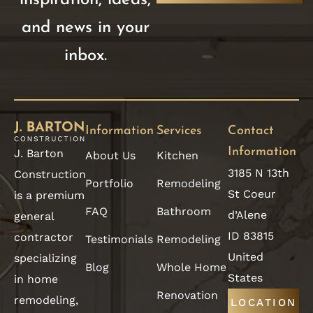
and news in your
inbox.
Information
Services
Contact
Information
J. Barton
About Us
Kitchen
3185 N 13th
Construction
Portfolio
Remodeling
St Coeur
is a premium
FAQ
Bathroom
d’Alene
general
ID 83815
contractor
Testimonials
Remodeling
United
specializing
Blog
Whole Home
States
in home
Renovation
remodeling,
LOCATION