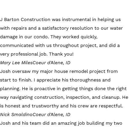
J Barton Construction was instrumental in helping us
with repairs and a satisfactory resolution to our water
damage in our condo. They worked quickly,
communicated with us throughout project, and did a
very professional job. Thank you!
Mary Lee Miles
Coeur d’Alene, ID
Josh oversaw my major house remodel project from
start to finish. I appreciate his thoroughness and
planning. He is proactive in getting things done the right
way navigating construction, inspection, and cleanup. He
is honest and trustworthy and his crew are respectful.
Nick Smaldino
Coeur d’Alene, ID
Josh and his team did an amazing job building my two