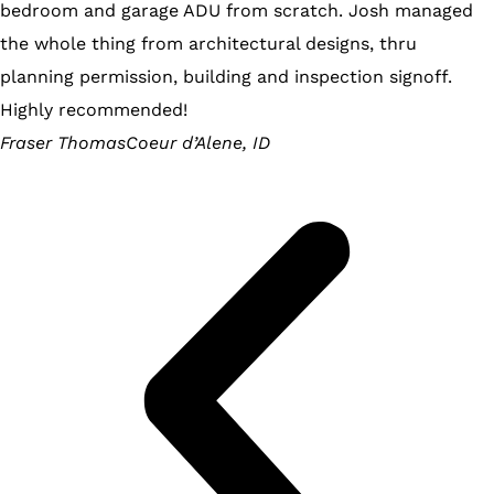
bedroom and garage ADU from scratch. Josh managed
the whole thing from architectural designs, thru
planning permission, building and inspection signoff.
Highly recommended!
Fraser Thomas
Coeur d’Alene, ID