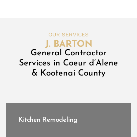
OUR SERVICES
General Contractor
Services in Coeur d’Alene
& Kootenai County
Kitchen Remodeling