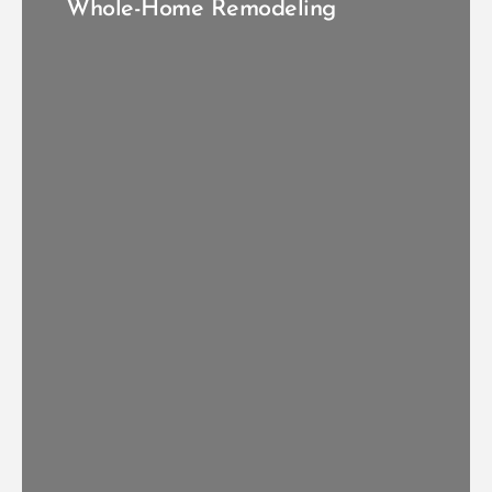
Whole-Home Remodeling
VIEW FULL HOME REMODELS