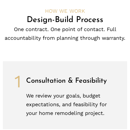
HOW WE WORK
Design-Build Process
One contract. One point of contact. Full
accountability from planning through warranty.
1
Consultation & Feasibility
We review your goals, budget
expectations, and feasibility for
your home remodeling project.