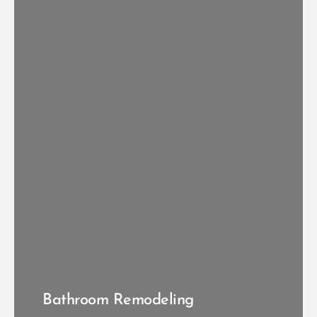
VIEW KITCHEN RENOVATIONS
Bathroom Remodeling