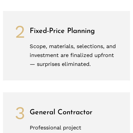
2
Fixed-Price Planning
Scope, materials, selections, and
investment are finalized upfront
— surprises eliminated.
3
General Contractor
Professional project