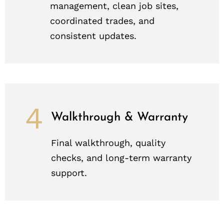
management, clean job sites,
coordinated trades, and
consistent updates.
4
Walkthrough & Warranty
Final walkthrough, quality
checks, and long-term warranty
support.