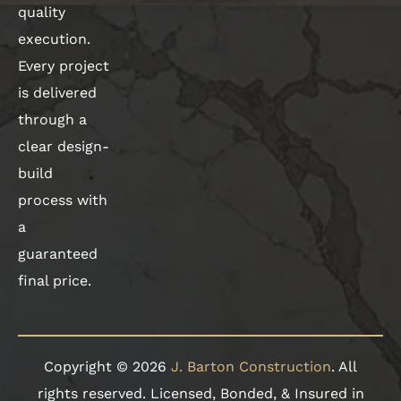
quality
execution.
Every project
is delivered
through a
clear design-
build
process with
a
guaranteed
final price.
Copyright © 2026
J. Barton Construction
. All
rights reserved. Licensed, Bonded, & Insured in