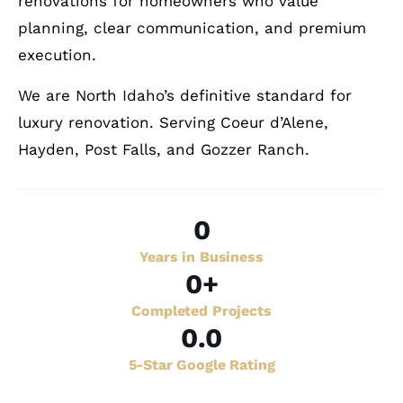
renovations for homeowners who value
planning, clear communication, and premium
execution.
We are North Idaho’s definitive standard for
luxury renovation. Serving Coeur d’Alene,
Hayden, Post Falls, and Gozzer Ranch.
0
Years in Business
0
+
Completed Projects
0
.0
5-Star Google Rating