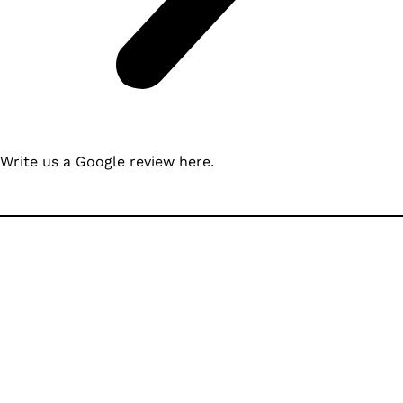
Write us a Google review
here
.
Ready to Build with
North Idaho’s Most
Trusted Team?