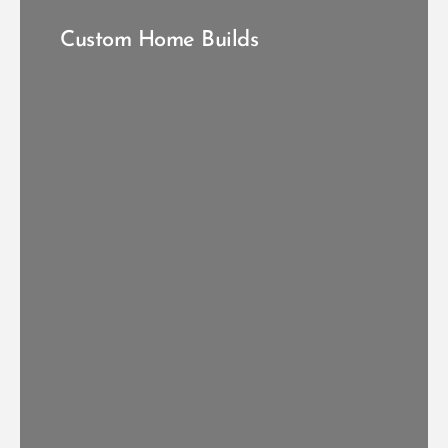
Custom Home Builds
START YOUR CUSTOM BUILD