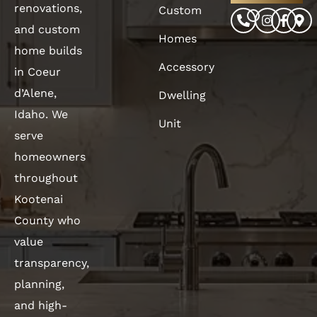
renovations,
Custom
and custom
Homes
home builds
Accessory
in Coeur
d’Alene,
Dwelling
Idaho. We
Unit
serve
homeowners
throughout
Kootenai
County who
value
transparency,
planning,
and high-