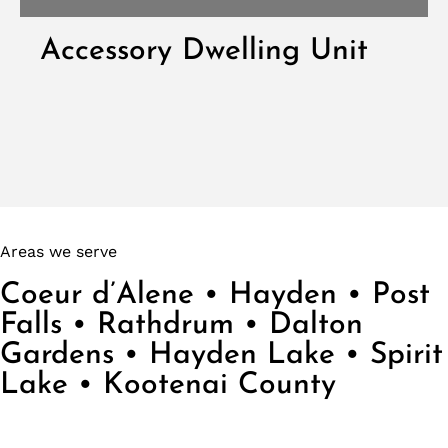
Accessory Dwelling Unit
VIEW DWELLING UNITS
Areas we serve
Coeur d’Alene • Hayden • Post
Falls • Rathdrum • Dalton
Gardens • Hayden Lake • Spirit
Lake • Kootenai County