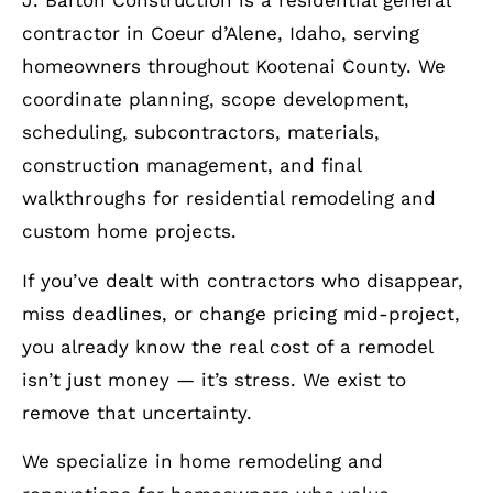
J. Barton Construction is a residential general
contractor in Coeur d’Alene, Idaho, serving
homeowners throughout Kootenai County. We
coordinate planning, scope development,
scheduling, subcontractors, materials,
construction management, and final
walkthroughs for residential remodeling and
custom home projects.
If you’ve dealt with contractors who disappear,
miss deadlines, or change pricing mid-project,
you already know the real cost of a remodel
isn’t just money — it’s stress. We exist to
remove that uncertainty.
We specialize in home remodeling and