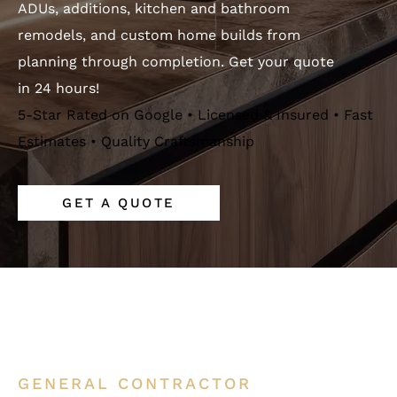
ADUs, additions, kitchen and bathroom
remodels, and custom home builds from
planning through completion. Get your quote
in 24 hours!
5-Star Rated on Google • Licensed & Insured • Fast
Estimates • Quality Craftsmanship
GET A QUOTE
GENERAL CONTRACTOR