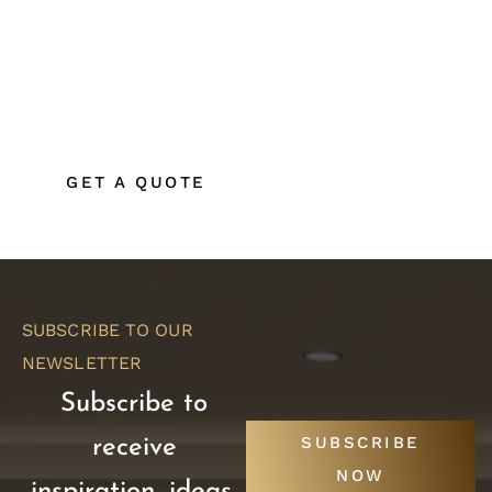
If you’re planning a home renovation, kitchen
remodel, bathroom remodel, or custom home
build in Coeur d’Alene or North Idaho, secure
your place on our production schedule today.
GET A QUOTE
SUBSCRIBE TO OUR
NEWSLETTER
Subscribe to
SUBSCRIBE
receive
NOW
inspiration, ideas,